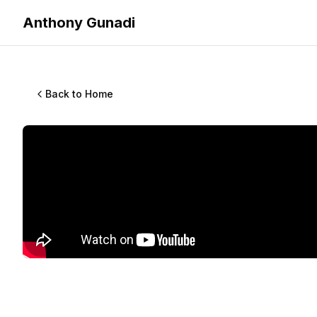
Anthony Gunadi
Back to Home