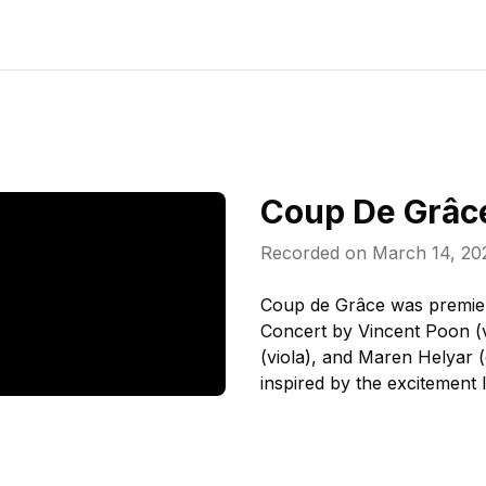
Coup De Grâc
Recorded on
March 14, 20
Coup de Grâce was premie
Concert by Vincent Poon (vi
(viola), and Maren Helyar 
inspired by the excitement I