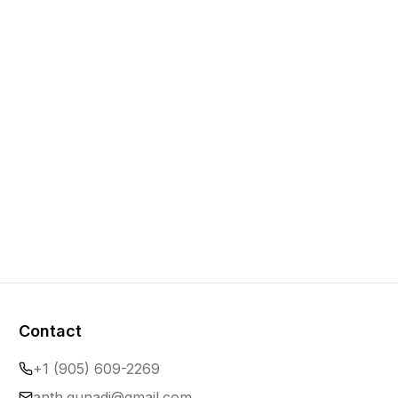
Contact
+1 (905) 609-2269
anth.gunadi@gmail.com