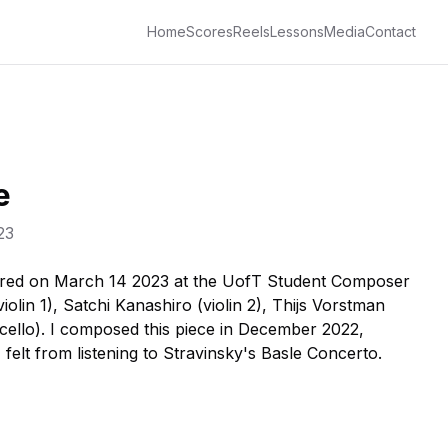
Home
Scores
Reels
Lessons
Media
Contact
e
23
red on March 14 2023 at the UofT Student Composer
olin 1), Satchi Kanashiro (violin 2), Thijs Vorstman
(cello). I composed this piece in December 2022,
 felt from listening to Stravinsky's Basle Concerto.