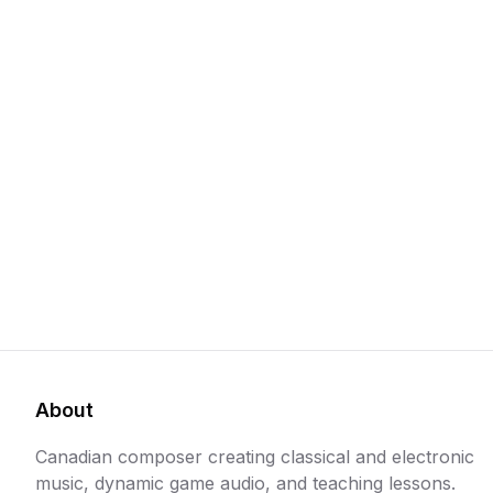
About
Canadian composer creating classical and electronic
music, dynamic game audio, and teaching lessons.