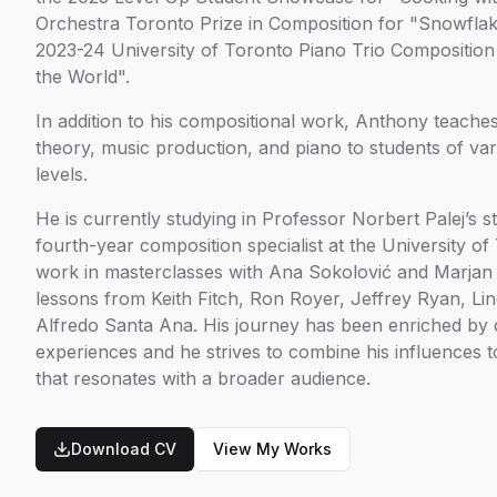
Orchestra Toronto Prize in Composition for "Snowflak
2023-24 University of Toronto Piano Trio Composition
the World".
In addition to his compositional work, Anthony teache
theory, music production, and piano to students of va
levels.
He is currently studying in Professor Norbert Palej’s 
fourth-year composition specialist at the University o
work in masterclasses with Ana Sokolović and Marjan
lessons from Keith Fitch, Ron Royer, Jeffrey Ryan, Lin
Alfredo Santa Ana. His journey has been enriched by 
experiences and he strives to combine his influences t
that resonates with a broader audience.
Download CV
View My Works