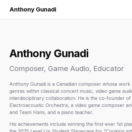
Anthony Gunadi
Anthony Gunadi
Composer, Game Audio, Educator
Anthony Gunadi is a Canadian composer whose work 
genres within classical concert music, video game aud
interdisciplinary collaboration. He is the co-founder 
Electroacoustic Orchestra, a video game composer an
and Team Hami, and a piano teacher.
His achievements include winning the first-ever 1st pl
the 2025 Level Up Student Showcase for "Cooking wit