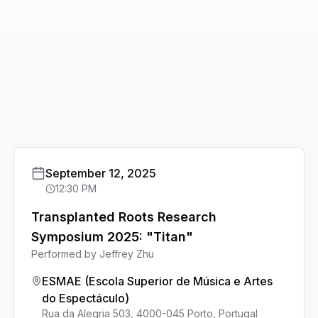
September 12, 2025
12:30 PM
Transplanted Roots Research
Symposium 2025: "Titan"
Performed by
Jeffrey Zhu
ESMAE (Escola Superior de Música e Artes
do Espectáculo)
Rua da Alegria 503, 4000-045 Porto, Portugal