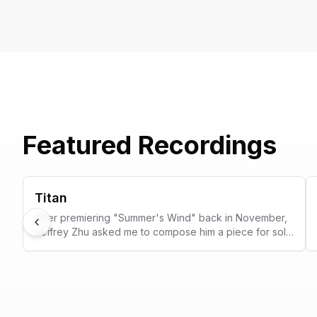
Featured Recordings
Titan
After premiering "Summer's Wind" back in November,
Previous
Jeffrey Zhu asked me to compose him a piece for solo
car muffler and electronics to premiere in his
mythology-themed recital. After months of discussions
and iterations and experiments in the percussion
studio, the result is this new work, Titan.