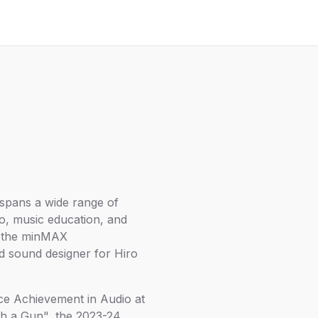
spans a wide range of
io, music education, and
of the minMAX
d sound designer for Hiro
ace Achievement in Audio at
h a Gun", the 2023-24