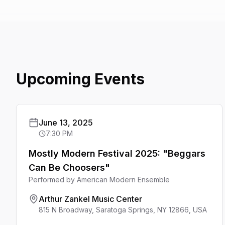
Upcoming Events
June 13, 2025
7:30 PM
Mostly Modern Festival 2025: "Beggars
Can Be Choosers"
Performed by
American Modern Ensemble
Arthur Zankel Music Center
815 N Broadway, Saratoga Springs, NY 12866, USA