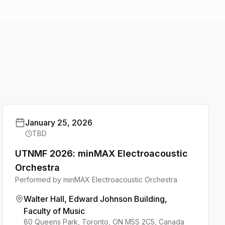
January 25, 2026
TBD
UTNMF 2026: minMAX Electroacoustic
Orchestra
Performed by
minMAX Electroacoustic Orchestra
Walter Hall, Edward Johnson Building,
Faculty of Music
80 Queens Park, Toronto, ON M5S 2C5, Canada