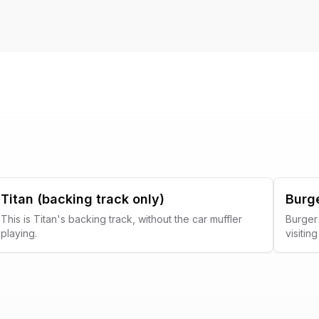
Titan (backing track only)
Burg
This is Titan's backing track, without the car muffler
Burger 
playing.
visiti
Music F