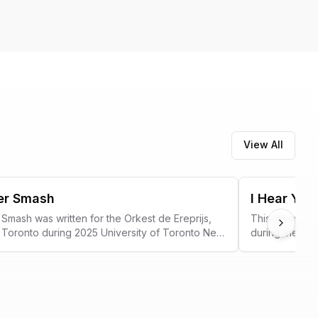
View All
er Smash
I Hear You
Smash was written for the Orkest de Ereprijs,
This art song
Next
ng Toronto during 2025 University of Toronto New
during the 202
estival.
collaboration
Showcase.