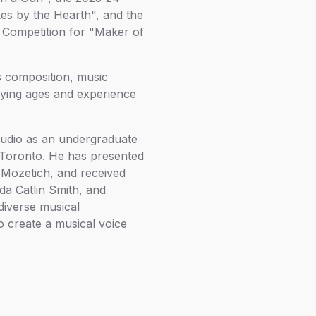
es by the Hearth", and the
 Competition for "Maker of
s composition, music
rying ages and experience
studio as an undergraduate
f Toronto. He has presented
 Mozetich, and received
da Catlin Smith, and
diverse musical
o create a musical voice